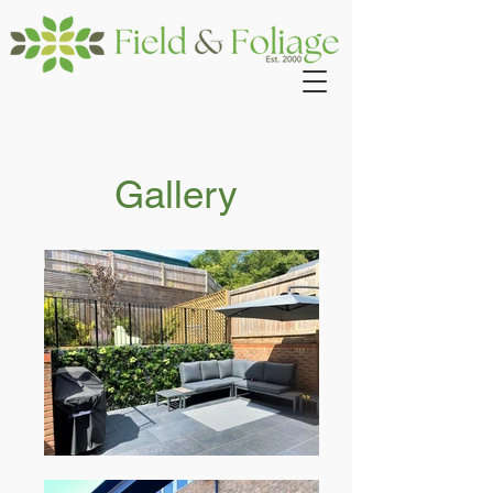
Gallery